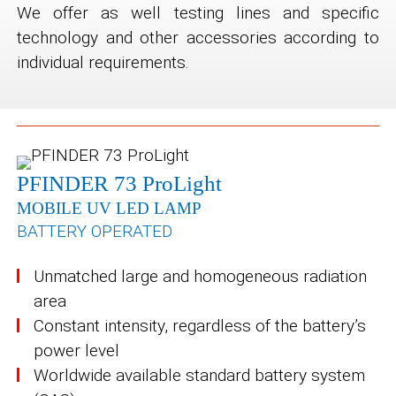
We offer as well testing lines and specific
technology and other accessories according to
individual requirements.
PFINDER 73 ProLight
MOBILE UV LED LAMP
BATTERY OPERATED
Unmatched large and homogeneous radiation
area
Constant intensity, regardless of the battery’s
power level
Worldwide available standard battery system