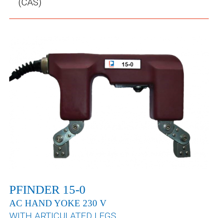
(CAS)
PFINDER 15-0
AC HAND YOKE 230 V
WITH ARTICULATED LEGS