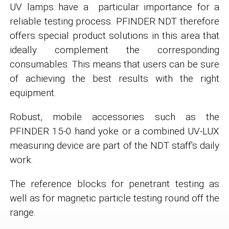
UV lamps have a particular importance for a
reliable testing process. PFINDER NDT therefore
offers special product solutions in this area that
ideally complement the corresponding
consumables. This means that users can be sure
of achieving the best results with the right
equipment.
Robust, mobile accessories such as the
PFINDER 15-0 hand yoke or a combined UV-LUX
measuring device are part of the NDT staff's daily
work.
The reference blocks for penetrant testing as
well as for magnetic particle testing round off the
range.