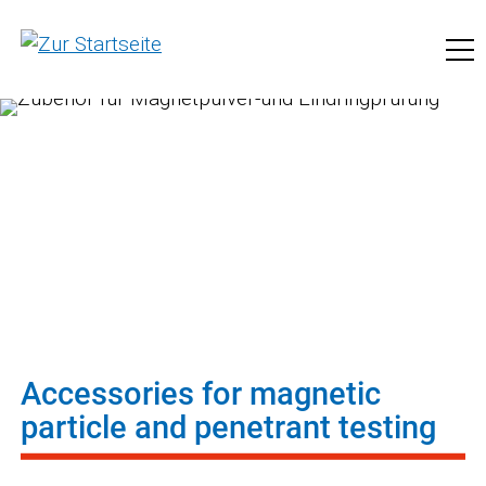
to pfinder.com
Accessories for magnetic
particle and penetrant testing