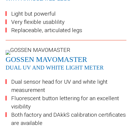
Light but powerful
Very flexible usablility
Replaceable, articulated legs
GOSSEN MAVOMASTER
DUAL UV AND WHITE LIGHT METER
Dual sensor head for UV and white light
measurement
Fluorescent button lettering for an excellent
visibility
Both factory and DAkkS calibration certificates
are available