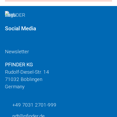
Social Media
Newsletter
PFINDER KG
Rudolf-Diesel-Str. 14
71032 Böblingen
Germany
+49 7031 2701-999
ndt
pf
nd
r
d