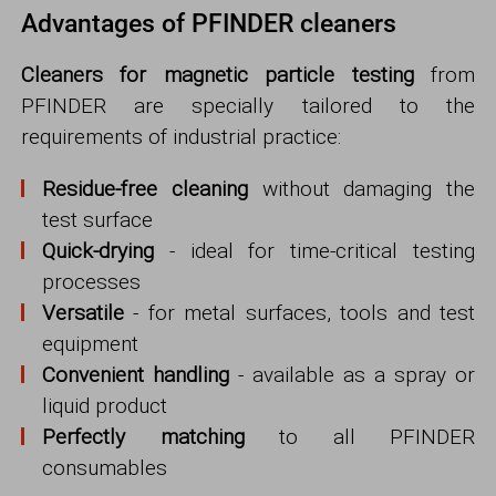
Advantages of PFINDER cleaners
Cleaners for magnetic particle testing
from
PFINDER are specially tailored to the
requirements of industrial practice:
Residue-free cleaning
without damaging the
test surface
Quick-drying
- ideal for time-critical testing
processes
Versatile
- for metal surfaces, tools and test
equipment
Convenient handling
- available as a spray or
liquid product
Perfectly matching
to all PFINDER
consumables