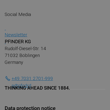
Social Media
Newsletter
PFINDER KG
Rudolf-Diesel-Str. 14
71032 Böblingen
Germany
+49 7031 2701-999
ndt
pf
nd
r
d
THINKING AHEAD SINCE 1884.
Data protection notice