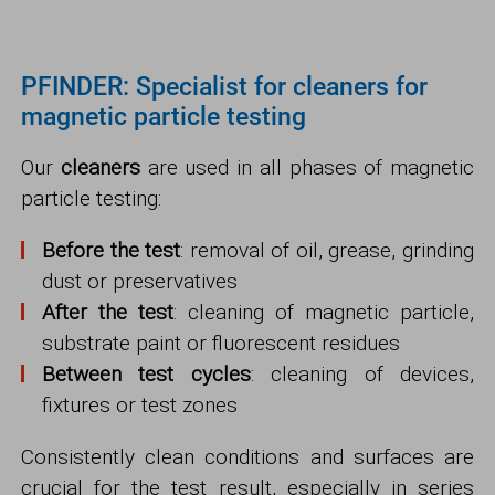
PFINDER: Specialist for cleaners for
magnetic particle testing
Our
cleaners
are used in all phases of magnetic
particle testing:
Before the test
: removal of oil, grease, grinding
dust or preservatives
After the test
: cleaning of magnetic particle,
substrate paint or fluorescent residues
Between test cycles
: cleaning of devices,
fixtures or test zones
Consistently clean conditions and surfaces are
crucial for the test result, especially in series