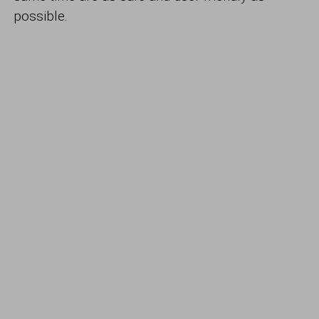
possible.