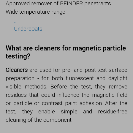
Approved remover of PFINDER penetrants
Wide temperature range
Undercoats
What are cleaners for magnetic particle
testing?
Cleaners
are used for pre- and post-test surface
preparation - for both fluorescent and daylight
visible methods. Before the test, they remove
residues that could influence the magnetic field
or particle or contrast paint adhesion. After the
test, they enable simple and residue-free
cleaning of the component.