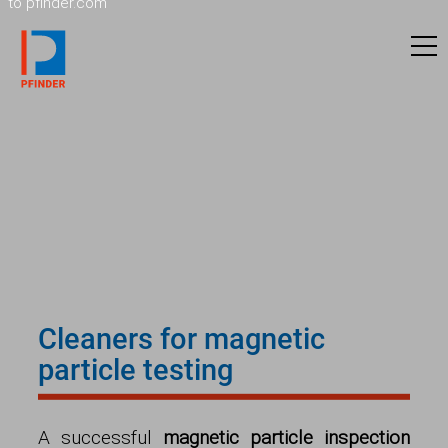
to pfinder.com
Cleaners for magnetic
particle testing
A successful
magnetic particle inspection