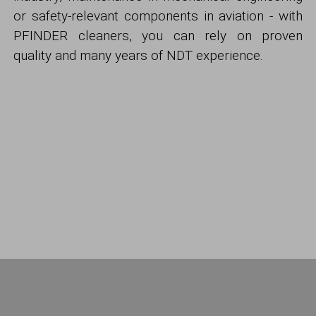
or safety-relevant components in aviation - with
PFINDER cleaners, you can rely on proven
quality and many years of NDT experience.