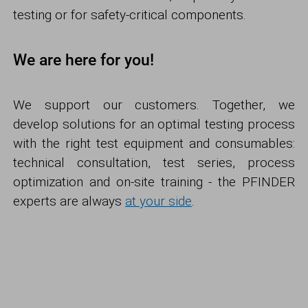
testing or for safety-critical components.
We are here for you!
We support our customers. Together, we
develop solutions for an optimal testing process
with the right test equipment and consumables:
technical consultation, test series, process
optimization and on-site training - the PFINDER
experts are always
at your side
.