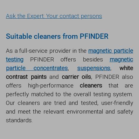
Ask the Expert: Your contact persons
Suitable cleaners from PFINDER
As a full-service provider in the
magnetic particle
testing
PFINDER offers besides
magnetic
particle concentrates
,
suspensions
,
white
contrast paints
and
carrier oils
, PFINDER also
offers high-performance
cleaners
that are
perfectly matched to the overall testing system.
Our cleaners are tried and tested, user-friendly
and meet the relevant environmental and safety
standards.