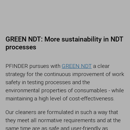
GREEN NDT: More sustainability in NDT
processes
PFINDER pursues with
GREEN NDT
a clear
strategy for the continuous improvement of work
safety in testing processes and the
environmental properties of consumables - while
maintaining a high level of cost-effectiveness.
Our cleaners are formulated in such a way that
they meet all normative requirements and at the
same time are as safe and user-friendly as