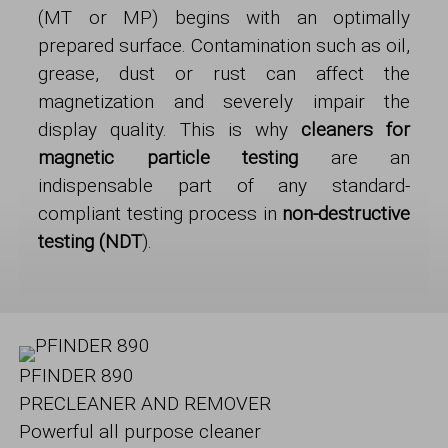
(MT or MP) begins with an optimally
prepared surface. Contamination such as oil,
grease, dust or rust can affect the
magnetization and severely impair the
display quality. This is why
cleaners for
magnetic particle testing
are an
indispensable part of any standard-
compliant testing process in
non-destructive
testing (NDT
).
PFINDER 890
PRECLEANER AND REMOVER
Powerful all purpose cleaner