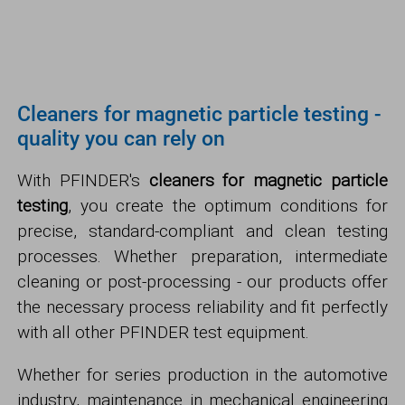
Cleaners for magnetic particle testing -
quality you can rely on
With PFINDER's
cleaners for magnetic particle
testing
, you create the optimum conditions for
precise, standard-compliant and clean testing
processes. Whether preparation, intermediate
cleaning or post-processing - our products offer
the necessary process reliability and fit perfectly
with all other PFINDER test equipment.
Whether for series production in the automotive
industry, maintenance in mechanical engineering