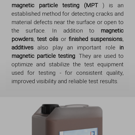
magnetic particle testing (MPT
) is an
established method for detecting cracks and
material defects near the surface or open to
the surface. In addition to
magnetic
powders
,
test oils
or
finished suspensions
,
additives
also play an important role
in
magnetic particle testing
. They are used to
optimize and stabilize the test equipment
used for testing - for consistent quality,
improved visibility and reliable test results.