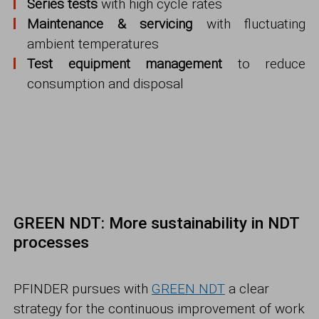
Series tests
with high cycle rates
Maintenance & servicing
with fluctuating
ambient temperatures
Test equipment management
to reduce
consumption and disposal
GREEN NDT: More sustainability in NDT
processes
PFINDER pursues with
GREEN NDT
a clear
strategy for the continuous improvement of work