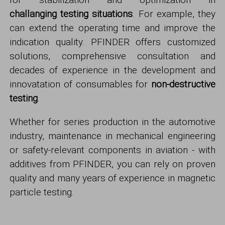
challanging
testing situations
. For example, they
can extend the operating time and improve the
indication quality. PFINDER offers customized
solutions, comprehensive consultation and
decades of experience in the development and
innovatation of consumables for
non-destructive
testing
.
Whether for series production in the automotive
industry, maintenance in mechanical engineering
or safety-relevant components in aviation - with
additives from PFINDER, you can rely on proven
quality and many years of experience in magnetic
particle testing.