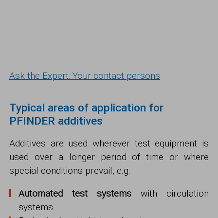
Ask the Expert: Your contact persons
Typical areas of application for
PFINDER additives
Additives are used wherever test equipment is
used over a longer period of time or where
special conditions prevail, e.g:
Automated test systems
with circulation
systems