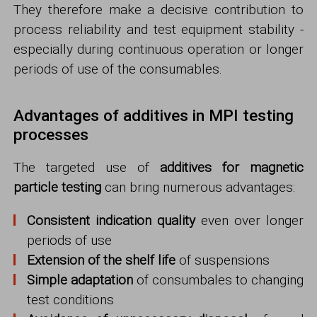
They therefore make a decisive contribution to
process reliability and test equipment stability -
especially during continuous operation or longer
periods of use of the consumables.
Advantages of additives in MPI testing
processes
The targeted use of
additives for magnetic
particle testing
can bring numerous advantages:
Consistent indication quality
even over longer
periods of use
Extension of the shelf life
of suspensions
Simple adaptation
of consumbales to changing
test conditions