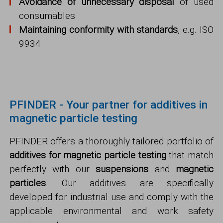
Avoidance of unnecessary disposal
of used
consumables
Maintaining conformity with standards
, e.g. ISO
9934
PFINDER - Your partner for additives in
magnetic particle testing
PFINDER offers a thoroughly tailored portfolio of
additives for magnetic particle testing
that match
perfectly with our
suspensions
and
magnetic
particles
. Our additives are specifically
developed for industrial use and comply with the
applicable environmental and work safety