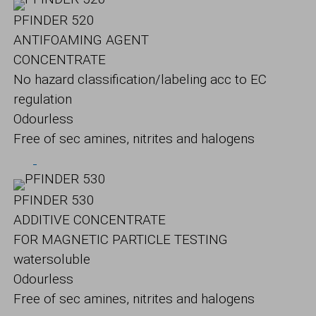
PFINDER 520
ANTIFOAMING AGENT
CONCENTRATE
No hazard classification/labeling acc to EC
regulation
Odourless
Free of sec amines, nitrites and halogens
PFINDER 530
ADDITIVE CONCENTRATE
FOR MAGNETIC PARTICLE TESTING
watersoluble
Odourless
Free of sec amines, nitrites and halogens