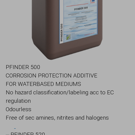
PFINDER 500
CORROSION PROTECTION ADDITIVE
FOR WATERBASED MEDIUMS
No hazard classification/labeling acc to EC
regulation
Odourless
Free of sec amines, nitrites and halogens