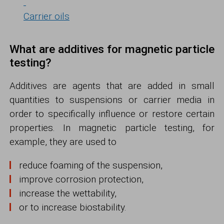
Carrier oils
What are additives for magnetic particle
testing?
Additives are agents that are added in small
quantities to suspensions or carrier media in
order to specifically influence or restore certain
properties. In magnetic particle testing, for
example, they are used to
reduce foaming of the suspension,
improve corrosion protection,
increase the wettability,
or to increase biostability.