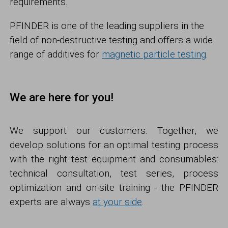
requirements.
PFINDER is one of the leading suppliers in the
field of non-destructive testing and offers a wide
range of additives for
magnetic particle testing
.
We are here for you!
We support our customers. Together, we
develop solutions for an optimal testing process
with the right test equipment and consumables:
technical consultation, test series, process
optimization and on-site training - the PFINDER
experts are always
at your side
.