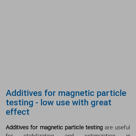
Additives for magnetic particle
testing - low use with great
effect
Additives for magnetic particle testing
are useful
for stabilization and optimization in