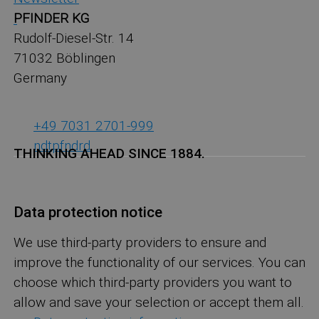
PFINDER KG
Rudolf-Diesel-Str. 14
71032 Böblingen
Germany
+49 7031 2701-999
ndt
pf
nd
r
d
THINKING AHEAD SINCE 1884.
Data protection notice
We use third-party providers to ensure and
improve the functionality of our services. You can
choose which third-party providers you want to
allow and save your selection or accept them all.