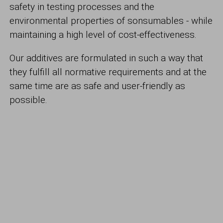
safety in testing processes and the
environmental properties of sonsumables - while
maintaining a high level of cost-effectiveness.
Our additives are formulated in such a way that
they fulfill all normative requirements and at the
same time are as safe and user-friendly as
possible.