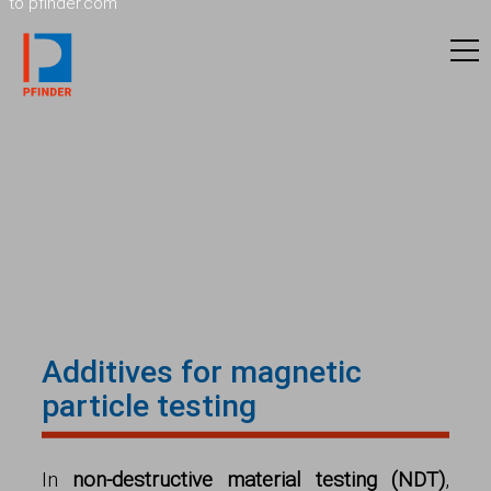
to pfinder.com
Additives for magnetic
particle testing
In
non-destructive material testing (NDT)
,