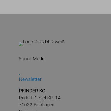
Social Media
Newsletter
PFINDER KG
Rudolf-Diesel-Str. 14
71032 Böblingen