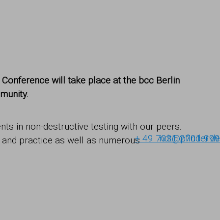
onference will take place at the bcc Berlin
munity.
ts in non-destructive testing with our peers.
+ 49 7031 2701-999
ndt@pfinder.de
e and practice as well as numerous