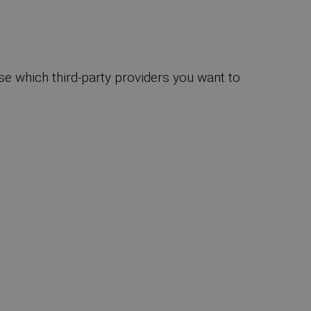
se which third-party providers you want to