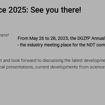
e 2025: See you there!
From May 26 to 28, 2025, the DGZfP Annual C
- the industry meeting place for the NDT com
 and look forward to discussing the latest developmen
ical presentations, current developments from scienc