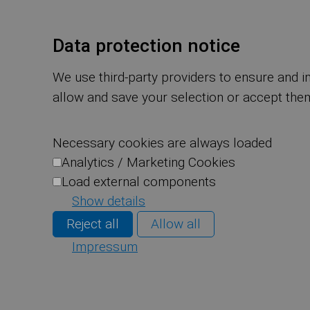
Data protection notice
We use third-party providers to ensure and i
allow and save your selection or accept them
Necessary cookies are always loaded
Analytics / Marketing Cookies
Load external components
Show details
Reject all
Allow all
Impressum