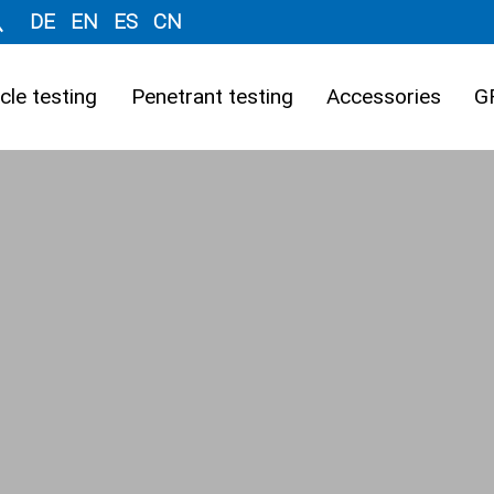
DE
EN
ES
CN
cle testing
Penetrant testing
Accessories
G