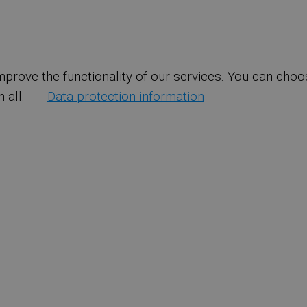
mprove the functionality of our services. You can choo
 all.
Data protection information