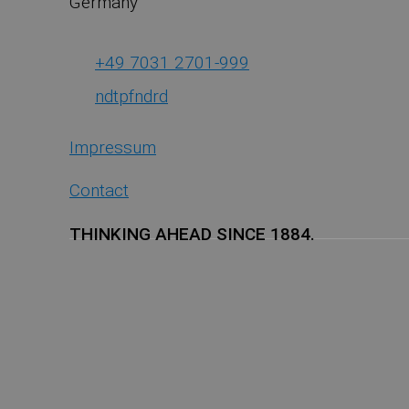
Germany
+49 7031 2701-999
ndt
pf
nd
r
d
Impressum
Contact
THINKING AHEAD SINCE 1884.