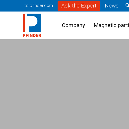
Ask the Expert
News
to pfinder.com
Company
Magnetic parti