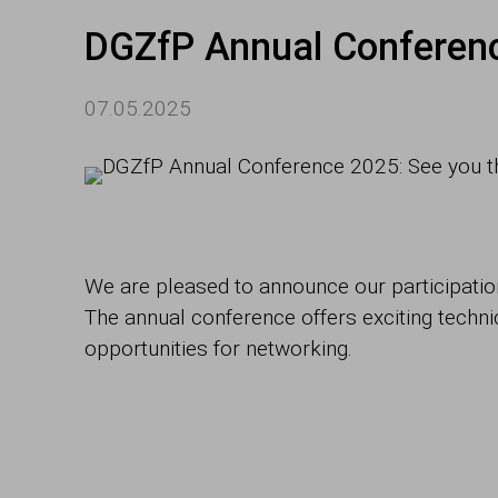
DGZfP Annual Conferenc
07.05.2025
We are pleased to announce our participation
The annual conference offers exciting techn
opportunities for networking.